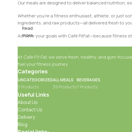
Our meals are designed to deliver balanced nutrition, ex
Whether you're a fitness enthusiast, athlete, or just s
ingredients, and raw products—all delivered fresh to yo
Read
more
Achieve your goals with Café FitFat—because fitness st
At
Cafe Fit Fat
, we serve fresh, healthy, and gym-focuse
fuel your fitness journey.
Categories
UNCATEGORIZED
ALL MEALS
BEVERAGES
3 Products
39 Products
7 Products
Useful Links
About Us
Contact Us
Delivery
Blog
Social links: