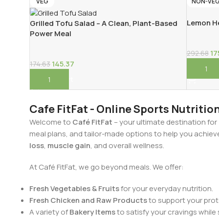
VEG
NON-VE
Lemon He
Grilled Tofu Salad – A Clean, Plant-Based
Power Meal
17
292.68
145.37
174.63
Add To 
Add To Cart
Cafe FitFat - Online Sports Nutritio
Welcome to
Café FitFat
– your ultimate destination for
meal plans, and tailor-made options to help you achiev
loss
,
muscle gain
, and overall wellness.
At Café FitFat, we go beyond meals. We offer:
Fresh Vegetables & Fruits
for your everyday nutrition.
Fresh Chicken and Raw Products
to support your prote
A variety of
Bakery Items
to satisfy your cravings while 