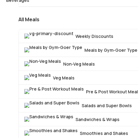
All Meals
Weekly Discounts
Meals by Gym-Goer Type
Non-Veg Meals
Veg Meals
Pre & Post Workout Mea
Salads and Super Bowls
Sandwiches & Wraps
Smoothies and Shakes