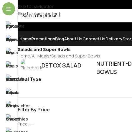
Skip to navigation
Skip to main content
SELECT CATEGORY
Home
Promotions
Blog
About Us
Contact Us
Delivery
Stor
Salads and Super Bowls
Home
All Meals
Salads and Super Bowls
NUTRIENT-D
DETOX SALAD
BOWLS
Meal Type
Filter By Price
Price:
—