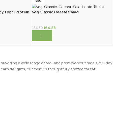
VEG
cy, High-Protein
Veg Classic Caesar Salad
164.88
184.39
Add To Cart
n providing a wide range of pre- and post-workout meals, full-day
carb delights
, our menu is thoughtfully crafted for
fat