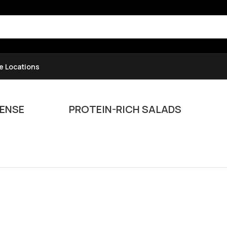
e Locations
ENSE
PROTEIN-RICH SALADS