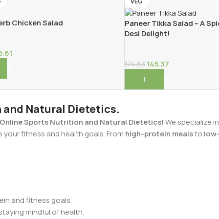
G
VEG
rb Chicken Salad
Paneer Tikka Salad – A Spi
Desi Delight!
5.61
145.37
174.63
Cart
Add To Cart
n and Natural Dietetics.
Online Sports Nutrition and Natural Dietetics
! We specialize i
e your fitness and health goals. From
high-protein meals
to
low-
in and fitness goals.
staying mindful of health.