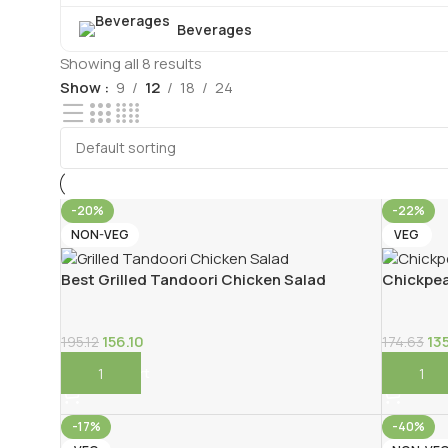
Beverages
Showing all 8 results
Show
9
12
18
24
-20%
-22%
NON-VEG
VEG
Best Grilled Tandoori Chicken Salad
Chickpea
156.10
13
195.12
174.63
Add To Cart
Add To 
-17%
-40%