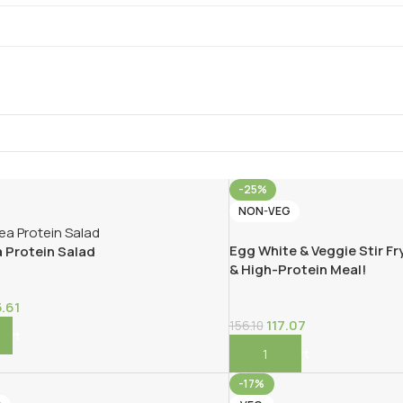
-25%
NON-VEG
Egg White & Veggie Stir Fry
 Protein Salad
& High-Protein Meal!
5.61
117.07
156.10
Cart
Add To Cart
-17%