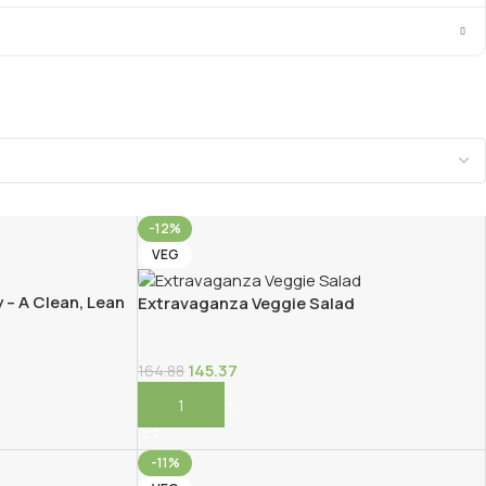
-12%
VEG
 – A Clean, Lean
Extravaganza Veggie Salad
145.37
164.88
Add To Cart
-11%