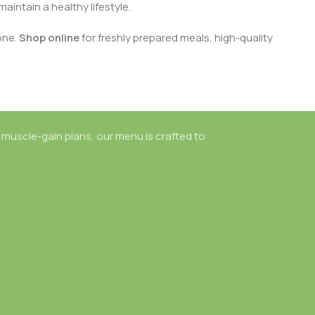
aintain a healthy lifestyle.
one.
Shop online
for freshly prepared meals, high-quality
 muscle-gain plans, our menu is crafted to