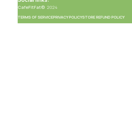
CafeFitFat©
2024
TERMS OF SERVICE
PRIVACY POLICY
STORE REFUND POLICY
an
ation