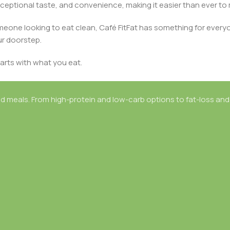
ceptional taste, and convenience, making it easier than ever to m
omeone looking to eat clean, Café FitFat has something for every
ur doorstep.
arts with what you eat.
d meals. From high-protein and low-carb options to fat-loss and