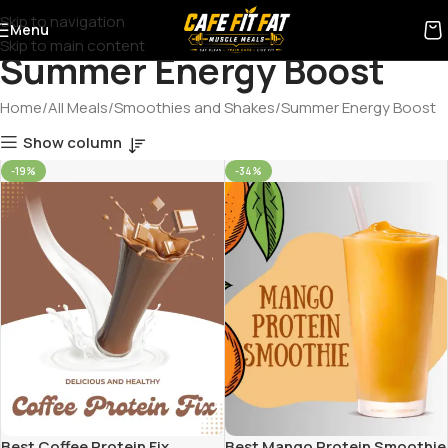
Skip to navigation
Menu
Skip to main content
Summer Energy Boost
Home
All Meals
Smoothies and Shakes
Summer Energy Boost
Show column
-19%
-34%
Best Coffee Protein Fix
Best Mango Protein Smoothie