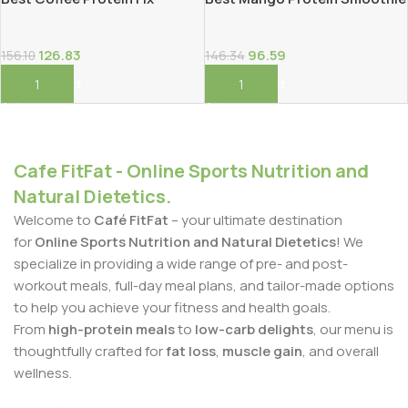
126.83
96.59
156.10
146.34
Add To Cart
Add To Cart
Cafe FitFat - Online Sports Nutrition and
Natural Dietetics.
Welcome to
Café FitFat
– your ultimate destination
for
Online Sports Nutrition and Natural Dietetics
! We
specialize in providing a wide range of pre- and post-
workout meals, full-day meal plans, and tailor-made options
to help you achieve your fitness and health goals.
From
high-protein meals
to
low-carb delights
, our menu is
thoughtfully crafted for
fat loss
,
muscle gain
, and overall
wellness.