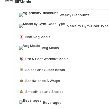
All Meals
Weekly Discounts
Meals by Gym-Goer Type
Non-Veg Meals
Veg Meals
Pre & Post Workout Meals
Salads and Super Bowls
Sandwiches & Wraps
Smoothies and Shakes
Beverages