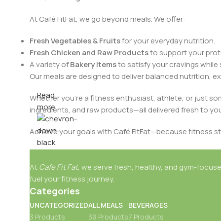
At Café FitFat, we go beyond meals. We offer:
Fresh Vegetables & Fruits
for your everyday nutrition.
Fresh Chicken and Raw Products
to support your prote
A variety of
Bakery Items
to satisfy your cravings while 
Our meals are designed to deliver balanced nutrition, ex
Read
Whether you're a fitness enthusiast, athlete, or just s
more
ingredients, and raw products—all delivered fresh to yo
Achieve your goals with Café FitFat—because fitness st
At
Cafe Fit Fat
, we serve fresh, healthy, and gym-focuse
fuel your fitness journey.
Categories
UNCATEGORIZED
ALL MEALS
BEVERAGES
3 Products
39 Products
7 Products