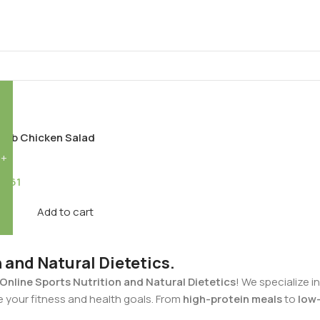
G
erb Chicken Salad
75.61
Add to cart
n and Natural Dietetics.
Online Sports Nutrition and Natural Dietetics
! We specialize i
e your fitness and health goals. From
high-protein meals
to
low-