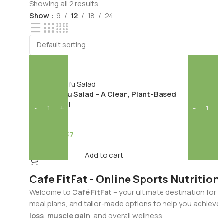
Showing all 2 results
Show
9
12
18
24
-17%
-40%
VEG
NON-VE
Lemon H
Grilled Tofu Salad – A Clean, Plant-Based
Power Meal
1
292.68
145.37
174.63
Add to cart
Cafe FitFat - Online Sports Nutritio
Welcome to
Café FitFat
– your ultimate destination for
meal plans, and tailor-made options to help you achiev
loss
,
muscle gain
, and overall wellness.