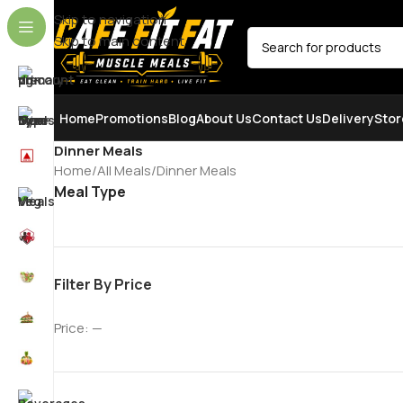
Skip to navigation
Skip to main content
SELECT CATEGORY
Home
Promotions
Blog
About Us
Contact Us
Delivery
Stor
Dinner Meals
Home
All Meals
Dinner Meals
Meal Type
Filter By Price
Price:
—