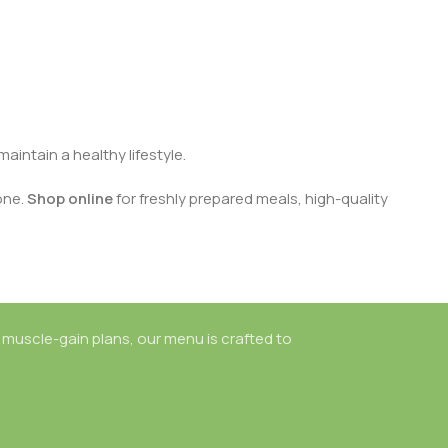
aintain a healthy lifestyle.
one.
Shop online
for freshly prepared meals, high-quality
 muscle-gain plans, our menu is crafted to