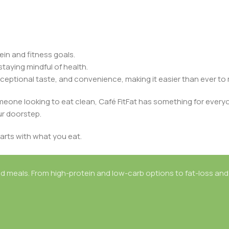
in and fitness goals.
staying mindful of health.
ceptional taste, and convenience, making it easier than ever to m
omeone looking to eat clean, Café FitFat has something for every
ur doorstep.
arts with what you eat.
d meals. From high-protein and low-carb options to fat-loss and