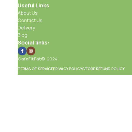
Useful Links
About Us
Contact Us
Delivery
Blog
Social links:
CafeFitFat©
2024
TERMS OF SERVICE
PRIVACY POLICY
STORE REFUND POLICY