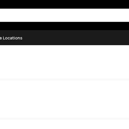
e Locations