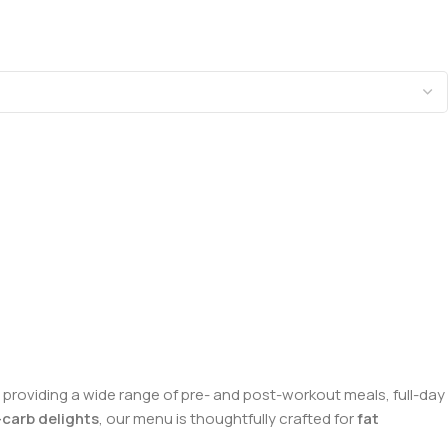
n providing a wide range of pre- and post-workout meals, full-day
carb delights
, our menu is thoughtfully crafted for
fat