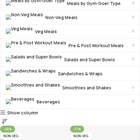
Meals by Gym-Goer Type
Non-Veg Meals
Veg Meals
Pre & Post Workout Meals
Salads and Super Bowls
Sandwiches & Wraps
Smoothies and Shakes
Beverages
Show column
-20%
-17%
NON-VEG
NON-VEG