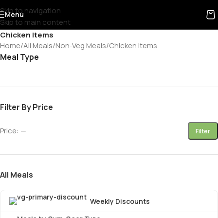
Skip to navigation
Menu
Skip to main content
Chicken Items
Home
All Meals
Non-Veg Meals
Chicken Items
Meal Type
Filter By Price
Price:
—
Filter
All Meals
Weekly Discounts