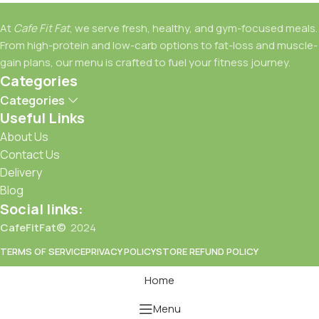
At
Cafe Fit Fat
, we serve fresh, healthy, and gym-focused meals.
From high-protein and low-carb options to fat-loss and muscle-
gain plans, our menu is crafted to fuel your fitness journey.
Categories
Categories
Useful Links
About Us
Contact Us
Delivery
Blog
Social links:
CafeFitFat©
2024
TERMS OF SERVICE
PRIVACY POLICY
STORE REFUND POLICY
Home
Menu