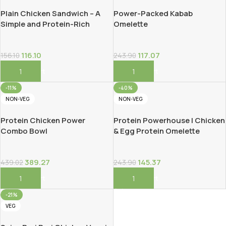
Plain Chicken Sandwich – A
Power-Packed Kabab
Simple and Protein-Rich
Omelette
Classic!
116.10
117.07
156.10
243.90
Add To Cart
Add To Cart
-11%
-40%
NON-VEG
NON-VEG
Protein Chicken Power
Protein Powerhouse | Chicken
Combo Bowl
& Egg Protein Omelette
389.27
145.37
439.02
243.90
Add To Cart
Add To Cart
-21%
VEG