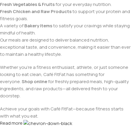
Fresh Vegetables & Fruits
for your everyday nutrition.
Fresh Chicken and Raw Products
to support your protein and
fitness goals.
A variety of
Bakery Items
to satisfy your cravings while staying
mindful of health.
Our meals are designed to deliver balanced nutrition,
exceptional taste, and convenience, making it easier than ever
to maintain a healthy lifestyle.
Whether you're a fitness enthusiast, athlete, or just someone
looking to eat clean, Café FitFat has something for
everyone.
Shop online
for freshly prepared meals, high-quality
ingredients, and raw products—all delivered fresh to your
doorstep.
Achieve your goals with Café FitFat—because fitness starts
with what you eat.
Read more