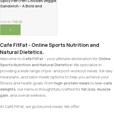
Spicy Peri Peri Chicken Veggie
Sandwich – A Bold and
Protein-Packed Delight!
116.10
146.34
Add To Cart
Cafe FitFat - Online Sports Nutrition and
Natural Dietetics.
Welcome to
Café FitFat
– your ultimate destination for
Online
Sports Nutrition and Natural Dietetics
! We specialize in
providing a wide range of pre- and post-workout meals, full-day
meal plans, and tailor-made options to help you achieve your
fitness and health goals. From
high-protein meals
to
low-carb
delights
, our menu is thoughtfully crafted for
fat loss
,
muscle
gain
, and overall wellness.
At Café FitFat, we go beyond meals. We offer: