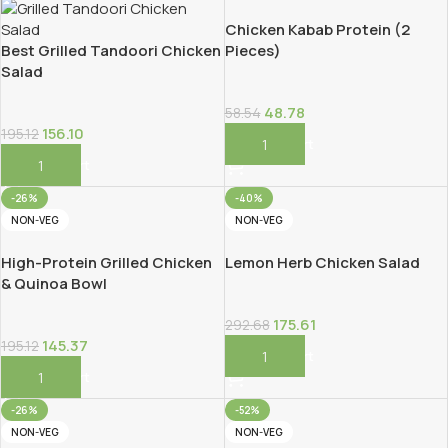
Chicken Kabab Protein (2
Best Grilled Tandoori Chicken
Pieces)
Salad
48.78
58.54
156.10
195.12
Add To Cart
Add To Cart
-26%
-40%
NON-VEG
NON-VEG
High-Protein Grilled Chicken
Lemon Herb Chicken Salad
& Quinoa Bowl
175.61
292.68
145.37
195.12
Add To Cart
Add To Cart
-26%
-52%
NON-VEG
NON-VEG