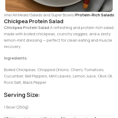
Home
All Meals
Salads and Super Bowls
Protein-Rich Salads
Chickpea Protein Salad
Chickpea Protein Salad
A refreshing and protein-rich salad
made with boiled chickpeas, crunchy veggies, and a zesty
lemon-mint dressing — perfect for clean eating and muscle
recovery
Ingredients:
Boiled Chickpeas, Chopped Onions, Cherry Tomatoes,
Cucumber, Bell Peppers, Mint Leaves, Lemon Juice, Olive Oil,
Rock Salt, Black Pepper
Serving Size:
1 Bowl (250g)