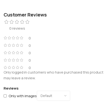
Customer Reviews
0 reviews
0
0
0
0
0
Only logged in customers who have purchased this product
may leave a review.
Reviews
Only with images