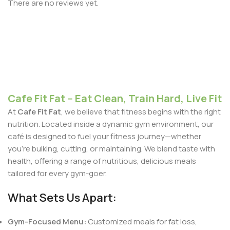
There are no reviews yet.
Cafe Fit Fat -- Eat Clean, Train Hard, Live Fit
At
Cafe Fit Fat
, we believe that fitness begins with the right
nutrition. Located inside a dynamic gym environment, our
café is designed to fuel your fitness journey—whether
you're bulking, cutting, or maintaining. We blend taste with
health, offering a range of nutritious, delicious meals
tailored for every gym-goer.
What Sets Us Apart:
Gym-Focused Menu:
Customized meals for fat loss,