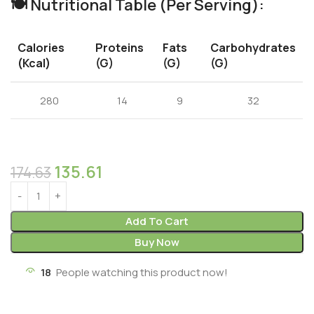
🍽️
Nutritional Table (Per Serving):
Calories
Proteins
Fats
Carbohydrates
(kcal)
(g)
(g)
(g)
280
14
9
32
135.61
174.63
Add To Cart
Buy Now
18
People watching this product now!