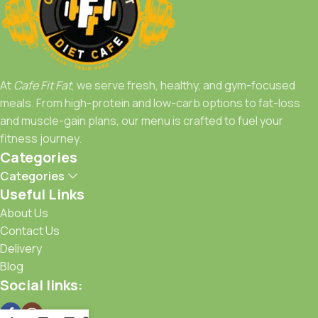
your doorstep.
Achieve your goals with Café FitFat—because fitness starts
with what you eat.
At
Cafe Fit Fat
, we serve fresh, healthy, and gym-focused
meals. From high-protein and low-carb options to fat-loss
and muscle-gain plans, our menu is crafted to fuel your
fitness journey.
Categories
Categories
Useful Links
About Us
Contact Us
Delivery
Blog
Social links: