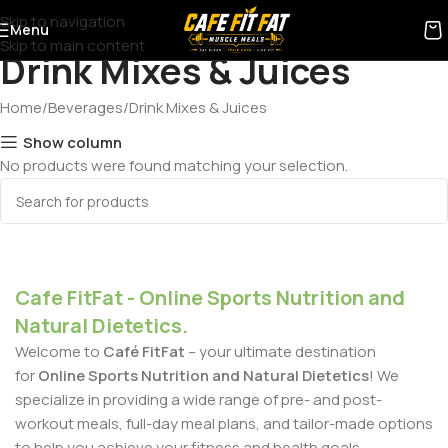
Skip to navigation
Menu
Skip to main content
Drink Mixes & Juices
Home
Beverages
Drink Mixes & Juices
Show column
No products were found matching your selection.
Cafe FitFat - Online Sports Nutrition and
Natural Dietetics.
Welcome to
Café FitFat
– your ultimate destination
for
Online Sports Nutrition and Natural Dietetics
! We
specialize in providing a wide range of pre- and post-
workout meals, full-day meal plans, and tailor-made options
to help you achieve your fitness and health goals.