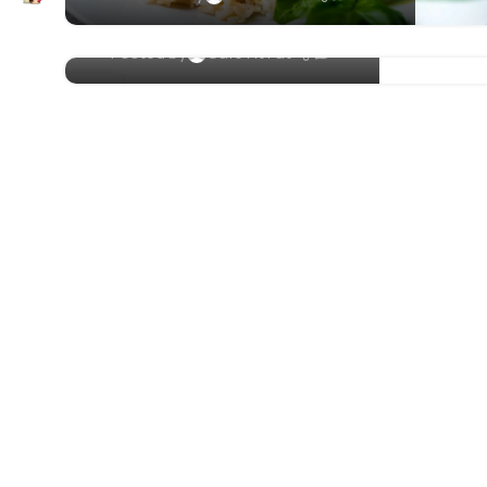
Papaya Smoothie Bowl
0
Posted by
Cafe Fit Fat
23
FEB