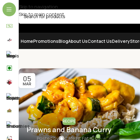
Skip to navigation
Skip to main content
SELECT CATEGORY
Home
Promotions
Blog
About Us
Contact Us
Delivery
Stor
05
MAR
RECIPE
Prawns and Banana Curry
0
Posted by
Cafe Fit Fat
VEGETABLES & FRUITS