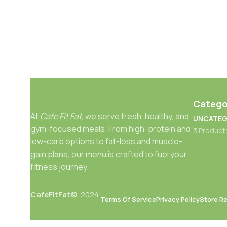
Catego
At
Cafe Fit Fat
, we serve fresh, healthy, and
UNCATEG
gym-focused meals. From high-protein and
3 Product
low-carb options to fat-loss and muscle-
gain plans, our menu is crafted to fuel your
fitness journey.
CafeFitFat©
2024
Terms Of Service
Privacy Policy
Store Re