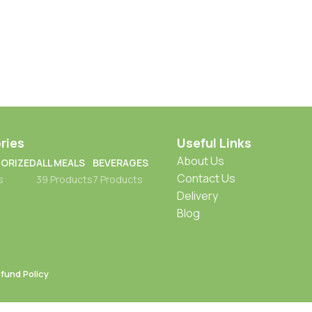
ries
Useful Links
About Us
ORIZED
ALL MEALS
BEVERAGES
Contact Us
s
39 Products
7 Products
Delivery
Blog
fund Policy