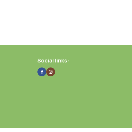
Social links: