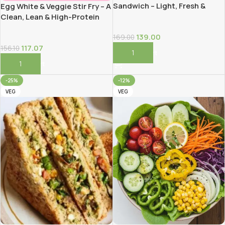
Sandwich – Light, Fresh &
Egg White & Veggie Stir Fry – A
High-Fiber!
Clean, Lean & High-Protein
Meal!
139.00
169.00
117.07
156.10
Add To Cart
Add To Cart
-25%
-12%
VEG
VEG