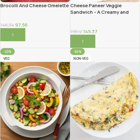
Brocolli And Cheese Omelette
Cheese Paneer Veggie
Sandwich – A Creamy and
Protein-Packed Delight!
97.56
146.34
145.37
195.12
Add To Cart
Add To Cart
-22%
-50%
VEG
NON-VEG