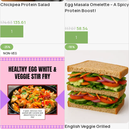
Chickpea Protein Salad
Egg Masala Omelette – A Spicy
Protein Boost!
135.61
174.63
58.54
117.07
Add To Cart
Add To Cart
-25%
-18%
NON-VEG
English Veggie Grilled