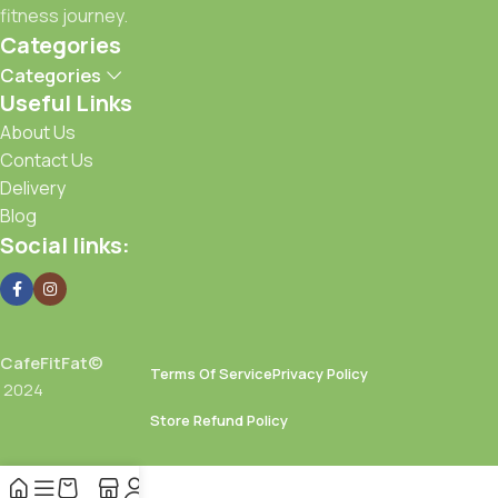
your doorstep.
fitness journey.
Categories
Achieve your goals with Café FitFat—because fitness starts
Categories
with what you eat.
Useful Links
About Us
Contact Us
Delivery
Blog
Social links:
CafeFitFat©
Terms Of Service
Privacy Policy
2024
Store Refund Policy