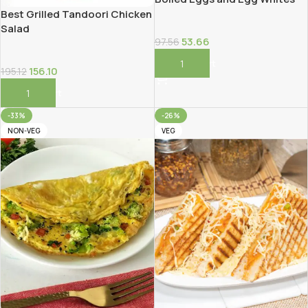
Best Grilled Tandoori Chicken
Salad
53.66
97.56
Add To Cart
156.10
195.12
Add To Cart
-33%
-26%
NON-VEG
VEG