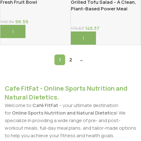
Fresh Fruit Bowl
Grilled Tofu Salad – A Clean,
Plant-Based Power Meal
96.59
146.34
145.37
174.63
Add To Cart
Add To Cart
1
2
→
Cafe FitFat - Online Sports Nutrition and
Natural Dietetics.
Welcome to
Café FitFat
– your ultimate destination
for
Online Sports Nutrition and Natural Dietetics
! We
specialize in providing a wide range of pre- and post-
workout meals, full-day meal plans, and tailor-made options
to help you achieve your fitness and health goals.