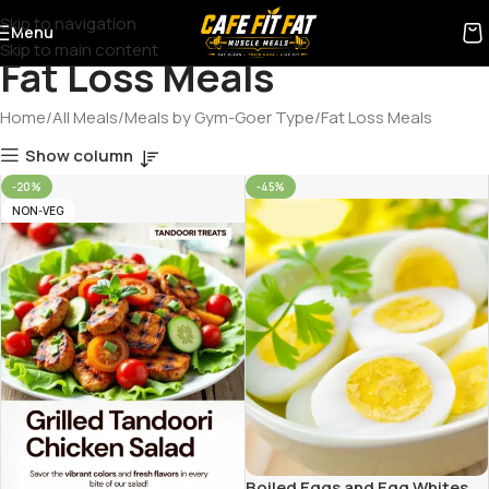
Skip to navigation
Menu
Skip to main content
Fat Loss Meals
Home
All Meals
Meals by Gym-Goer Type
Fat Loss Meals
Show column
-20%
-45%
NON-VEG
Boiled Eggs and Egg Whites