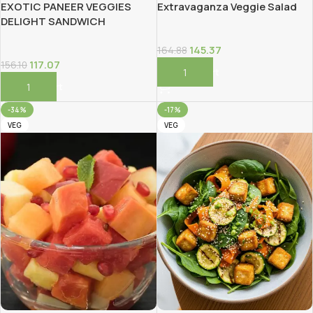
EXOTIC PANEER VEGGIES
Extravaganza Veggie Salad
DELIGHT SANDWICH
145.37
164.88
117.07
156.10
Add To Cart
Add To Cart
-34%
-17%
VEG
VEG