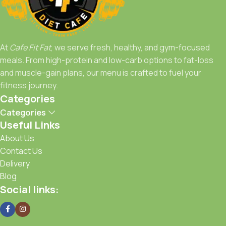
Whether you're a fitness enthusiast, a bodybuilder, or just
someone who loves healthy food,
Cafe Fit Fat
is your go-
to spot for meals that work as hard as you do.
At
Cafe Fit Fat
, we serve fresh, healthy, and gym-focused
Fuel Right, Train Strong, Stay Fit with Cafe Fit Fat.
meals. From high-protein and low-carb options to fat-loss
and muscle-gain plans, our menu is crafted to fuel your
fitness journey.
Categories
Categories
Useful Links
About Us
Contact Us
Delivery
Blog
Social links: