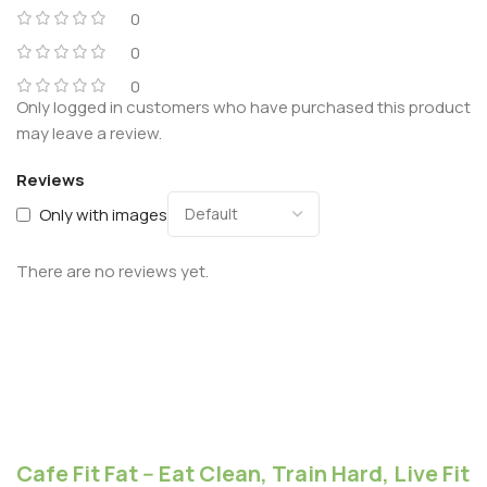
0
0
0
Only logged in customers who have purchased this product
may leave a review.
Reviews
Only with images
There are no reviews yet.
Cafe Fit Fat -- Eat Clean, Train Hard, Live Fit