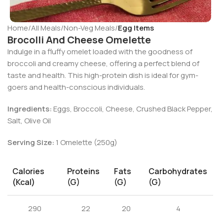
Home
All Meals
Non-Veg Meals
Egg Items
Brocolli And Cheese Omelette
Indulge in a fluffy omelet loaded with the goodness of
broccoli and creamy cheese, offering a perfect blend of
taste and health. This high-protein dish is ideal for gym-
goers and health-conscious individuals.
Ingredients:
Eggs, Broccoli, Cheese, Crushed Black Pepper,
Salt, Olive Oil
Serving Size:
1 Omelette (250g)
Calories
Proteins
Fats
Carbohydrates
(kcal)
(g)
(g)
(g)
290
22
20
4