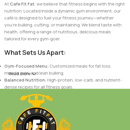
At
Cafe Fit Fat
, we believe that fitness begins with the right
nutrition. Located inside a dynamic gym environment, our
café is designed to fuel your fitness journey—whether
you're bulking, cutting, or maintaining. We blend taste with
health, offering a range of nutritious, delicious meals
tailored for every gym-goer.
What Sets Us Apart:
Gym-Focused Menu:
Customized meals for fat loss,
muscle gain, and lean bulking.
Read more
Balanced Nutrition:
High-protein, low-carb, and nutrient-
dense recipes for all fitness goals.
Indian Flavors with a Healthy Twist:
Authentic Indian
tastes crafted to support your dietary needs.
Fresh & Natural Ingredients:
No preservatives, only fresh,
wholesome foods.
Personalized Plans:
Meals designed based on your body
goals, workout routines, and nutritional needs.