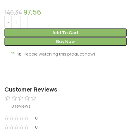
97.56
146.34
Add To Cart
Buy Now
16
People watching this product now!
Customer Reviews
0 reviews
0
0