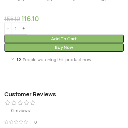
116.10
156.10
Add To Cart
Buy Now
12
People watching this product now!
Customer Reviews
0 reviews
0