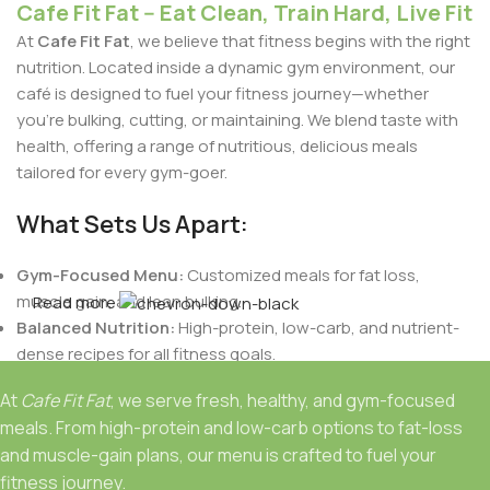
Cafe Fit Fat -- Eat Clean, Train Hard, Live Fit
At
Cafe Fit Fat
, we believe that fitness begins with the right
nutrition. Located inside a dynamic gym environment, our
café is designed to fuel your fitness journey—whether
you're bulking, cutting, or maintaining. We blend taste with
health, offering a range of nutritious, delicious meals
tailored for every gym-goer.
What Sets Us Apart:
Gym-Focused Menu:
Customized meals for fat loss,
muscle gain, and lean bulking.
Read more
Balanced Nutrition:
High-protein, low-carb, and nutrient-
dense recipes for all fitness goals.
Indian Flavors with a Healthy Twist:
Authentic Indian
At
Cafe Fit Fat
, we serve fresh, healthy, and gym-focused
tastes crafted to support your dietary needs.
meals. From high-protein and low-carb options to fat-loss
Fresh & Natural Ingredients:
No preservatives, only fresh,
and muscle-gain plans, our menu is crafted to fuel your
wholesome foods.
fitness journey.
Personalized Plans:
Meals designed based on your body