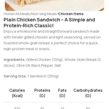
Home
All Meals
Non-Veg Meals
Chicken Items
Plain Chicken Sandwich – A Simple and
Protein-Rich Classic!
Enjoy a wholesome and straightforward sandwich made
with tender grilled chicken and light seasoning, served on
toasted whole-grain bread. A perfect choice for a quick,
high-protein meal or snack.
Ingredients:
Grilled Chicken (100g), Whole-Grain Bread (2
slices), Olive Oil, Black Pepper, Salt
Serving Size:
1 Sandwich (250g)
Calories
Proteins
Fats
Carbohydrates
(kcal)
(g)
(g)
(g)
320
30
10
30