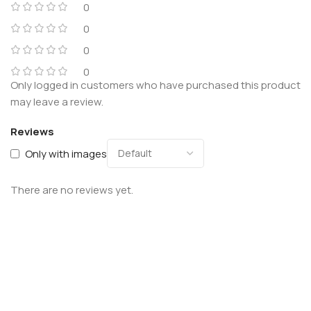
0
0
0
0
Only logged in customers who have purchased this product
may leave a review.
Reviews
Only with images
There are no reviews yet.