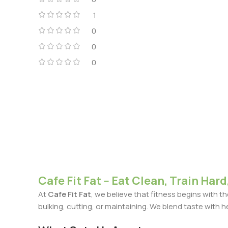
1
0
0
0
Cafe Fit Fat -- Eat Clean, Train Hard,
At
Cafe Fit Fat
, we believe that fitness begins with 
bulking, cutting, or maintaining. We blend taste with h