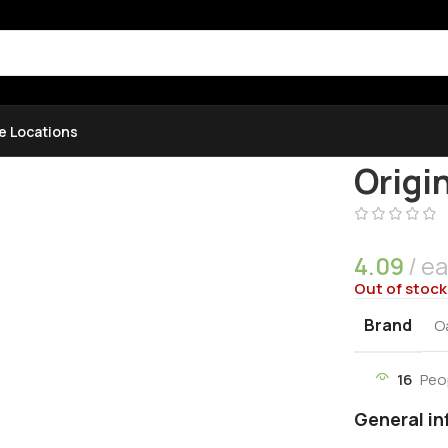
e Locations
Home
Uncat
Origi
4.09
e
Out of stock
Brand
O
16
Peo
General in