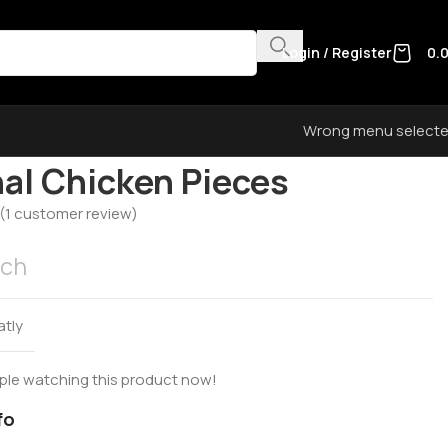
Login / Register
0.
Wrong menu select
egorized
Original Chicken Pieces
nal Chicken Pieces
(
1
customer review)
ach
atly
ple watching this product now!
fo