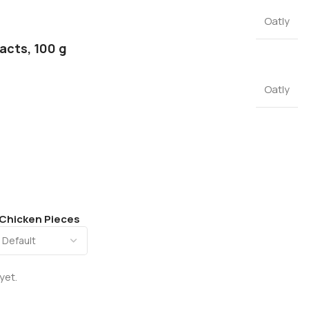
Oatly
facts, 100 g
Oatly
 Chicken Pieces
yet.