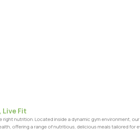
 Live Fit
the right nutrition. Located inside a dynamic gym environment, ou
ealth, offering a range of nutritious, delicious meals tailored for