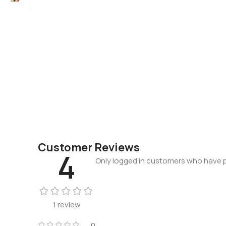
Customer Reviews
4
Only logged in customers who have p
1 review
0