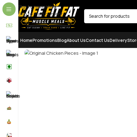
Skip to navigation
Skip to main content
SELECT CATEGORY
Home
Promotions
Blog
About Us
Contact Us
Delivery
Stor
SOLD OUT