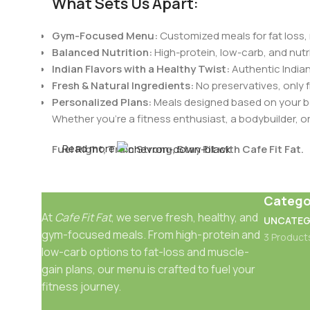
What Sets Us Apart:
Gym-Focused Menu:
Customized meals for fat loss, 
Balanced Nutrition:
High-protein, low-carb, and nutri
Indian Flavors with a Healthy Twist:
Authentic Indian
Fresh & Natural Ingredients:
No preservatives, only 
Personalized Plans:
Meals designed based on your bo
Whether you're a fitness enthusiast, a bodybuilder, 
Read more
Fuel Right, Train Strong, Stay Fit with Cafe Fit Fat.
Catego
At
Cafe Fit Fat
, we serve fresh, healthy, and
UNCATEG
gym-focused meals. From high-protein and
3 Product
low-carb options to fat-loss and muscle-
gain plans, our menu is crafted to fuel your
fitness journey.