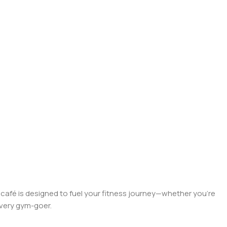
r café is designed to fuel your fitness journey—whether you're
 every gym-goer.