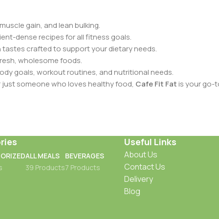
muscle gain, and lean bulking.
ent-dense recipes for all fitness goals.
 tastes crafted to support your dietary needs.
fresh, wholesome foods.
dy goals, workout routines, and nutritional needs.
or just someone who loves healthy food,
Cafe Fit Fat
is your go-t
ries
Useful Links
About Us
ORIZED
ALL MEALS
BEVERAGES
Contact Us
s
39 Products
7 Products
Delivery
Blog