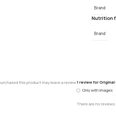
Brand
Nutrition 
Brand
1 review for
Original
urchased this product may leave a review.
Only with images
There are no reviews 