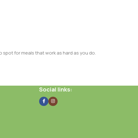
o spot for meals that work as hard as you do.
Social links: