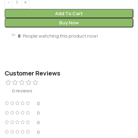
Add To Cart
Buy Now
8
People watching this product now!
Customer Reviews
0 reviews
0
0
0
0