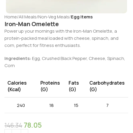
Home
All Meals
Non-Veg Meals
Egg Items
Iron-Man Omelette
Power up your mornings with the Iron-Man Omelette, a
protein-packed meal loaded with cheese, spinach, and
corn, perfect for fitness enthusiasts.
Ingredients:
Egg, Crushed Black Pepper, Cheese, Spinach,
Corn
Calories
Proteins
Fats
Carbohydrates
(kcal)
(g)
(g)
(g)
240
18
15
7
78.05
146.34