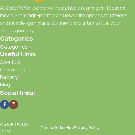
At
Cafe Fit Fat
, we serve fresh, healthy, and gym-focused
Fuel Right, Train Strong, Stay Fit with Cafe Fit Fat.
meals. From high-protein and low-carb options to fat-loss
and muscle-gain plans, our menu is crafted to fuel your
fitness journey.
Categories
Categories
Useful Links
About Us
Contact Us
Delivery
Blog
Social links:
CafeFitFat©
Terms Of Service
Privacy Policy
2024