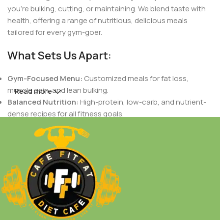
you're bulking, cutting, or maintaining. We blend taste with
health, offering a range of nutritious, delicious meals
tailored for every gym-goer.
What Sets Us Apart:
Gym-Focused Menu:
Customized meals for fat loss,
muscle gain, and lean bulking.
Read more
Balanced Nutrition:
High-protein, low-carb, and nutrient-
dense recipes for all fitness goals.
Indian Flavors with a Healthy Twist:
Authentic Indian
tastes crafted to support your dietary needs.
Fresh & Natural Ingredients:
No preservatives, only fresh,
wholesome foods.
Personalized Plans:
Meals designed based on your body
goals, workout routines, and nutritional needs.
Whether you're a fitness enthusiast, a bodybuilder, or just
someone who loves healthy food,
Cafe Fit Fat
is your go-
to spot for meals that work as hard as you do.