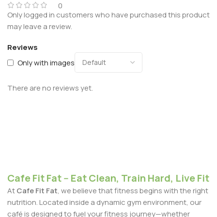
0
Only logged in customers who have purchased this product
may leave a review.
Reviews
Only with images
There are no reviews yet.
Cafe Fit Fat -- Eat Clean, Train Hard, Live Fit
At
Cafe Fit Fat
, we believe that fitness begins with the right
nutrition. Located inside a dynamic gym environment, our
café is designed to fuel your fitness journey—whether