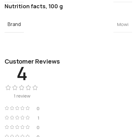
Nutrition facts, 100 g
Brand
Mowi
Customer Reviews
4
1 review
0
1
0
0