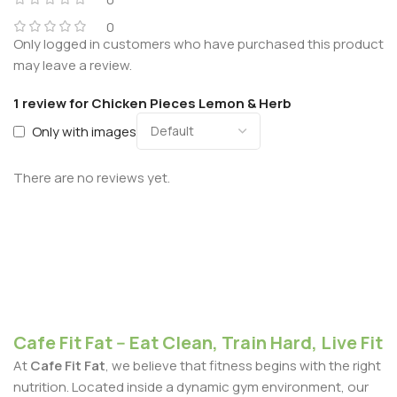
0
Only logged in customers who have purchased this product
may leave a review.
1 review for
Chicken Pieces Lemon & Herb
Only with images
There are no reviews yet.
Cafe Fit Fat -- Eat Clean, Train Hard, Live Fit
At
Cafe Fit Fat
, we believe that fitness begins with the right
nutrition. Located inside a dynamic gym environment, our