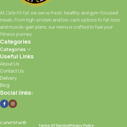
to spot for meals that work as hard as you do.
At
Cafe Fit Fat
, we serve fresh, healthy, and gym-focused
Fuel Right, Train Strong, Stay Fit with Cafe Fit Fat.
meals. From high-protein and low-carb options to fat-loss
and muscle-gain plans, our menu is crafted to fuel your
fitness journey.
Categories
Categories
Useful Links
About Us
Contact Us
Delivery
Blog
Social links:
CafeFitFat©
Terms Of Service
Privacy Policy