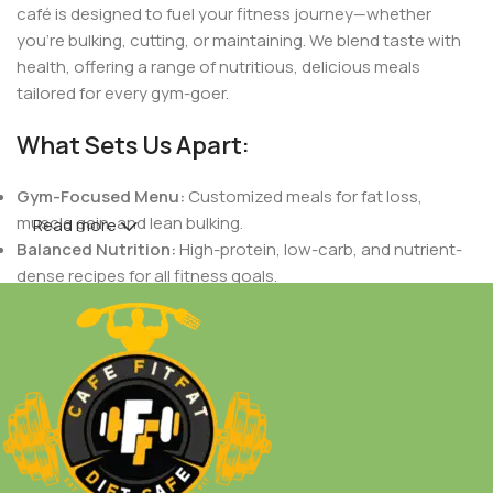
café is designed to fuel your fitness journey—whether
you're bulking, cutting, or maintaining. We blend taste with
health, offering a range of nutritious, delicious meals
tailored for every gym-goer.
What Sets Us Apart:
Gym-Focused Menu:
Customized meals for fat loss,
muscle gain, and lean bulking.
Read more
Balanced Nutrition:
High-protein, low-carb, and nutrient-
dense recipes for all fitness goals.
Indian Flavors with a Healthy Twist:
Authentic Indian
tastes crafted to support your dietary needs.
Fresh & Natural Ingredients:
No preservatives, only fresh,
wholesome foods.
Personalized Plans:
Meals designed based on your body
goals, workout routines, and nutritional needs.
Whether you're a fitness enthusiast, a bodybuilder, or just
someone who loves healthy food,
Cafe Fit Fat
is your go-