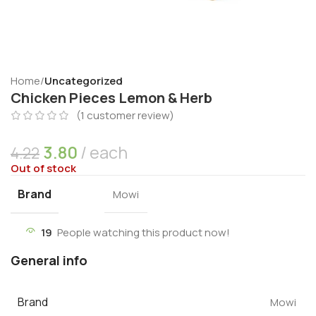
Home
Uncategorized
Chicken Pieces Lemon & Herb
(
1
customer review)
3.80
each
4.22
Out of stock
Brand
Mowi
19
People watching this product now!
General info
Brand
Mowi